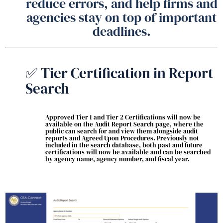
reduce errors, and help firms and
agencies stay on top of important
deadlines.
✅ Tier Certification in Report
Search
Approved Tier 1 and Tier 2 Certifications will now be
available on the Audit Report Search page, where the
public can search for and view them alongside audit
reports and Agreed Upon Procedures. Previously not
included in the search database, both past and future
certifications will now be available and can be searched
by agency name, agency number, and fiscal year.