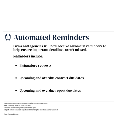
⏰ Automated Reminders
Firms and agencies will now receive automatic reminders to
help ensure important deadlines aren’t missed.
Reminders include:
E-signature requests
Upcoming and overdue contract due dates
Upcoming and overdue report due dates