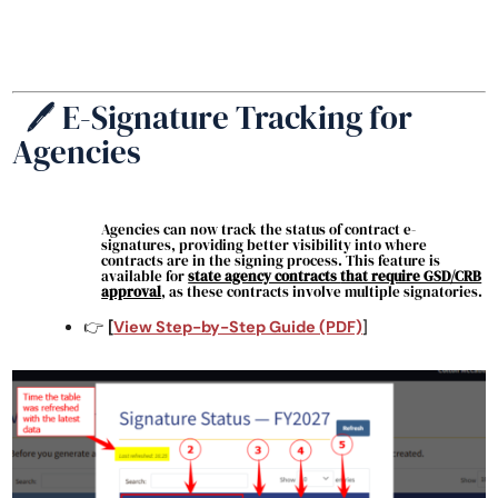
🖊️ E-Signature Tracking for
Agencies
Agencies can now track the status of contract e-
signatures, providing better visibility into where
contracts are in the signing process. This feature is
available for
state agency contracts
that require GSD/CRB
approval
, as these contracts involve multiple signatories.
👉
[
View Step-by-Step Guide (PDF)
]