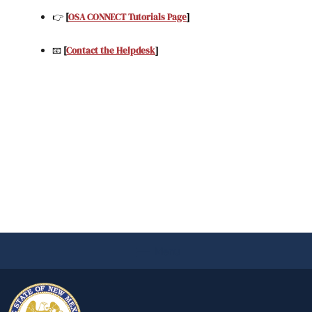
👉
[
OSA CONNECT Tutorials Page
]
📧
[
Contact the Helpdesk
]