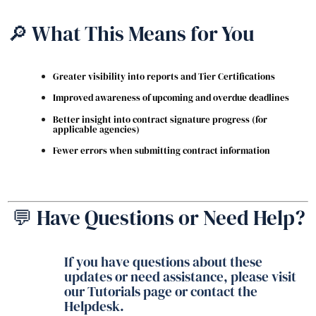
🔎 What This Means for You
Greater visibility into reports and Tier Certifications
Improved awareness of upcoming and overdue deadlines
Better insight into contract signature progress (for
applicable agencies)
Fewer errors when submitting contract information
💬 Have Questions or Need Help?
If you have questions about these
updates or need assistance, please visit
our Tutorials page or contact the
Helpdesk.