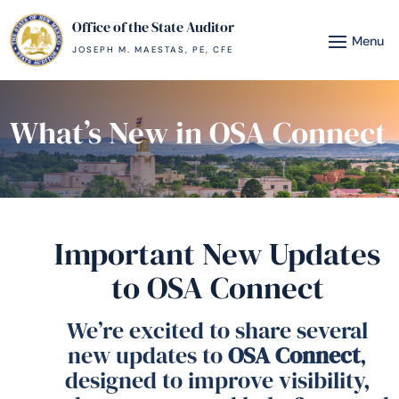
Office of the State Auditor
JOSEPH M. MAESTAS, PE, CFE
What’s New in OSA Connect
Important New Updates
to OSA Connect
We’re excited to share several
new updates to
OSA Connect
,
designed to improve visibility,