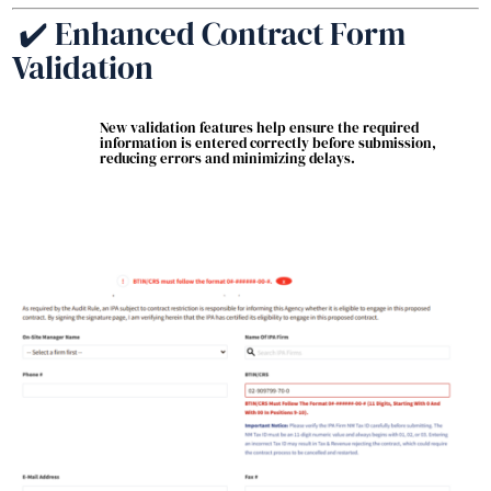
✔️ Enhanced Contract Form
Validation
New validation features help ensure the required
information is entered correctly before submission,
reducing errors and minimizing delays.