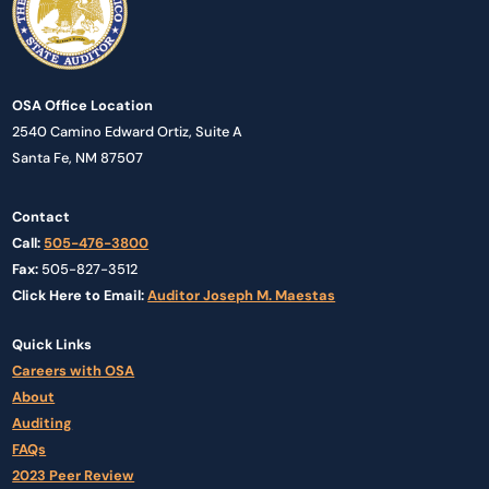
OSA Office Location
2540 Camino Edward Ortiz, Suite A
Santa Fe, NM 87507
Contact
Call:
505-476-3800
Fax:
505-827-3512
Click Here to Email:
Auditor Joseph M. Maestas
Quick Links
Careers with OSA
About
Auditing
FAQs
2023 Peer Review