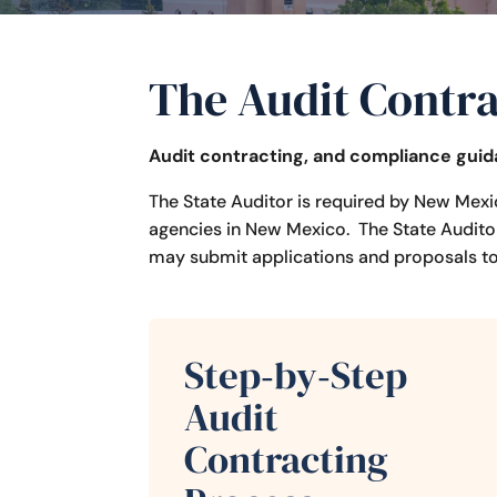
The Audit Contra
Audit contracting, and compliance gui
The State Auditor is required by New Mexi
agencies in New Mexico. The State Auditor
may submit applications and proposals to 
Step‑by‑Step
Audit
Contracting