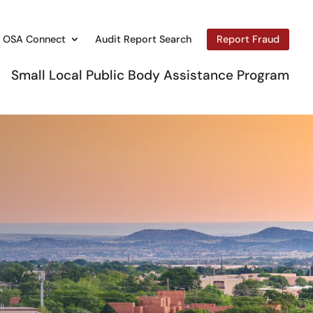
OSA Connect
Audit Report Search
Report Fraud
Small Local Public Body Assistance Program