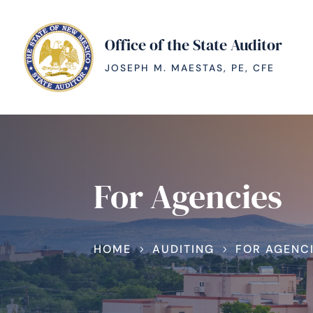
Office of the State Auditor
JOSEPH M. MAESTAS, PE, CFE
For Agencies
HOME
AUDITING
FOR AGENC