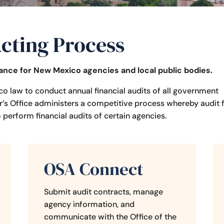
cting Process
dance for New Mexico
agencies and local public bodies.
co law to conduct annual financial audits of all government
’s Office administers a competitive process whereby audit 
perform financial audits of certain agencies.
OSA Connect
Submit
audit contracts, manage
agency information, and
communicate with t
he Office of the