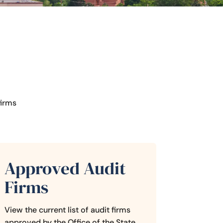
firms
Approved Audit
Firms
View the current list of audit firms
approved by the Office of the State