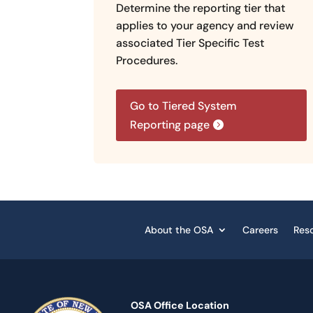
Determine the reporting tier that
applies to your agency and review
associated Tier Specific Test
Procedures.
Go to Tiered System
Reporting page
About the OSA
Careers
Res
OSA Office Location