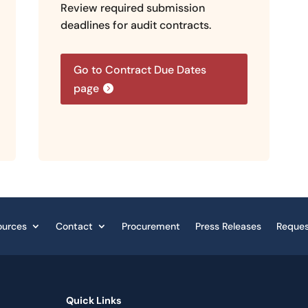
Review required submission
deadlines for audit contracts.
Go to Contract Due Dates
page
ources
Contact
Procurement
Press Releases
Reques
Quick Links