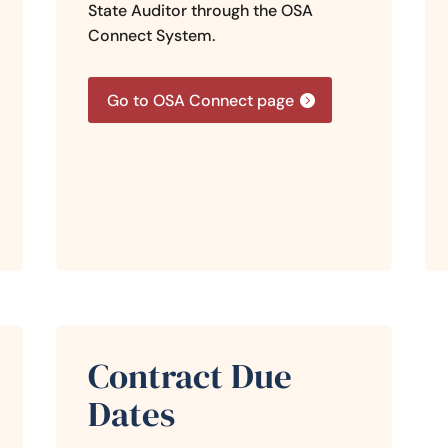
State Auditor through the OSA
Connect System.
Go to OSA Connect page
Contract Due
Dates