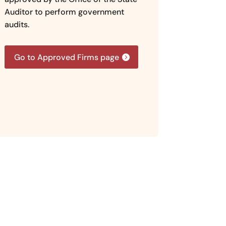
Auditor to perform government
audits.
Go to Approved Firms page