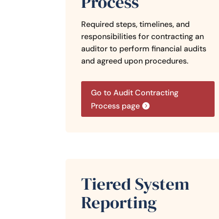
Process
Required steps, timelines, and
responsibilities for contracting an
auditor to perform financial audits
and agreed upon procedures.
Go to Audit Contracting
Process page
Tiered System
Reporting