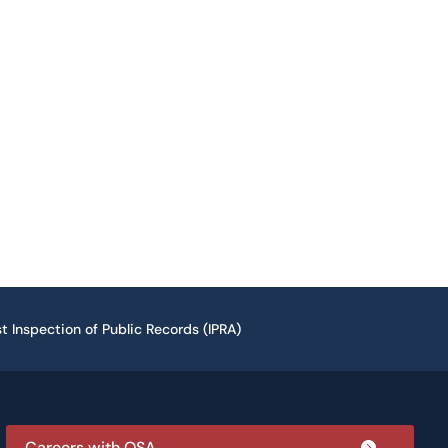
t Inspection of Public Records (IPRA)
Careers with OSA