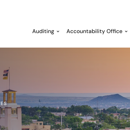
Auditing
Accountability Office
IES