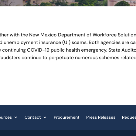
ether with the New Mexico Department of Workforce Solutions 
d unemployment insurance (UI) scams. Both agencies are cal
 the continuing COVID-19 public health emergency, State Aud
raudsters continue to perpetuate numerous schemes related
ources
Contact
Procurement
Press Releases
Reques