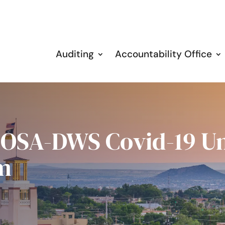
Auditing
Accountability Office
: OSA-DWS Covid-19 
m