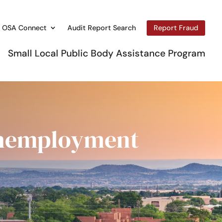
OSA Connect
Audit Report Search
Report Fraud
Small Local Public Body Assistance Program
Unemployment