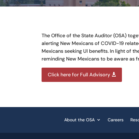
The Office of the State Auditor (OSA) tog
alerting New Mexicans of COVID-19 relate
Mexicans seeking UI benefits. In light of
reminding New Mexicans to be aware as f
Click here for Full Advisory
About the OSA
Careers
Res