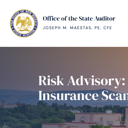
Office of the State Auditor
JOSEPH M. MAESTAS, PE, CFE
Risk Advisory
Insurance Sca