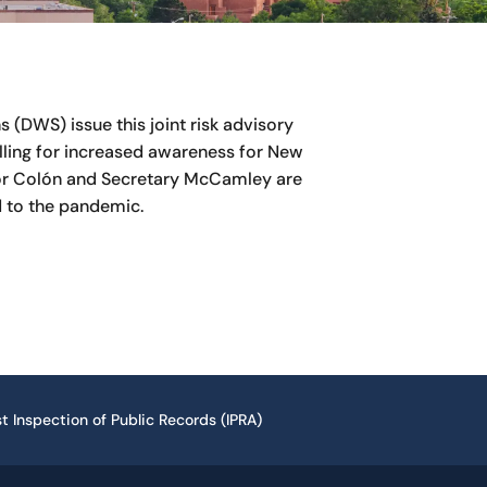
(DWS) issue this joint risk advisory
ling for increased awareness for New
itor Colón and Secretary McCamley are
 to the pandemic.
t Inspection of Public Records (IPRA)